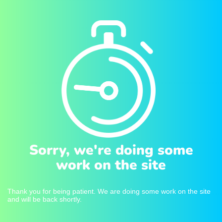
Sorry, we're doing some
work on the site
Thank you for being patient. We are doing some work on the site
and will be back shortly.